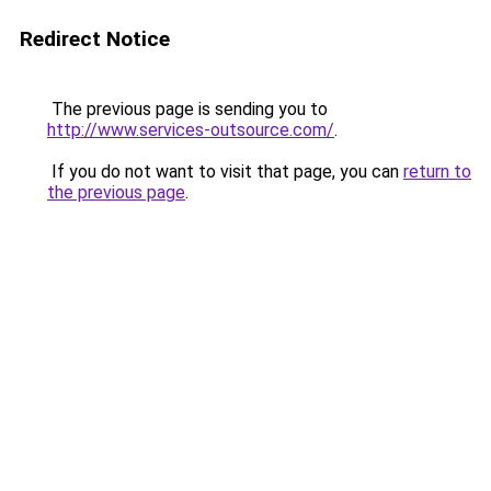
Redirect Notice
The previous page is sending you to
http://www.services-outsource.com/
.
If you do not want to visit that page, you can
return to
the previous page
.