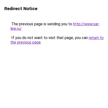
Redirect Notice
The previous page is sending you to
http://www.sar-
line.ru/
.
If you do not want to visit that page, you can
return to
the previous page
.