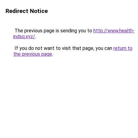
Redirect Notice
The previous page is sending you to
http://www.health-
indsq.xyz/
.
If you do not want to visit that page, you can
return to
the previous page
.