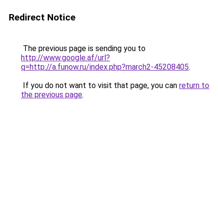
Redirect Notice
The previous page is sending you to
http://www.google.af/url?
q=http://a.funow.ru/index.php?march2-45208405
.
If you do not want to visit that page, you can
return to
the previous page
.