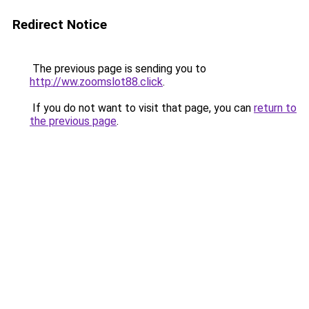
Redirect Notice
The previous page is sending you to
http://ww.zoomslot88.click
.
If you do not want to visit that page, you can
return to
the previous page
.