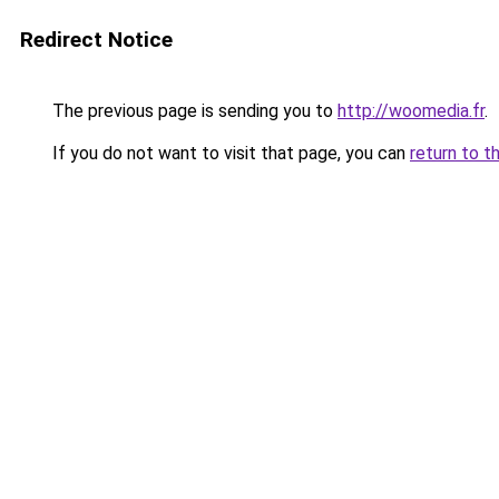
Redirect Notice
The previous page is sending you to
http://woomedia.fr
.
If you do not want to visit that page, you can
return to t