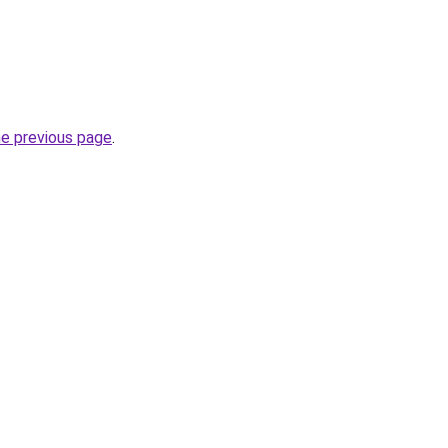
he previous page
.