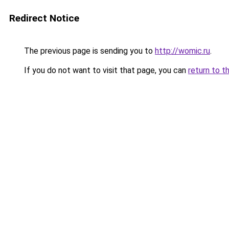
Redirect Notice
The previous page is sending you to
http://womic.ru
.
If you do not want to visit that page, you can
return to t