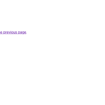
he previous page
.