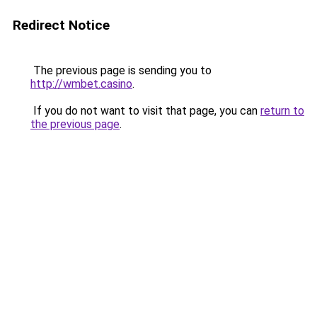
Redirect Notice
The previous page is sending you to
http://wmbet.casino
.
If you do not want to visit that page, you can
return to
the previous page
.