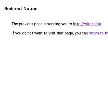
Redirect Notice
The previous page is sending you to
http://witchad.kr
.
If you do not want to visit that page, you can
return to t