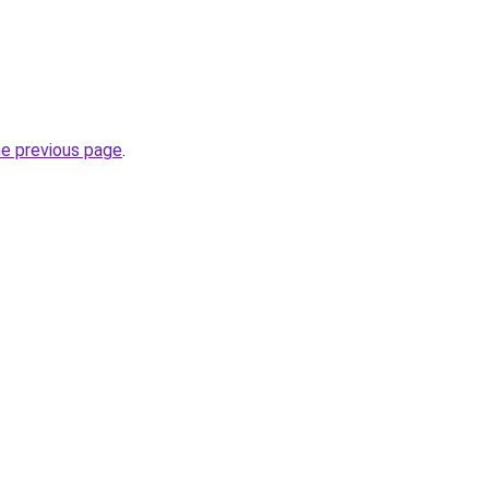
he previous page
.