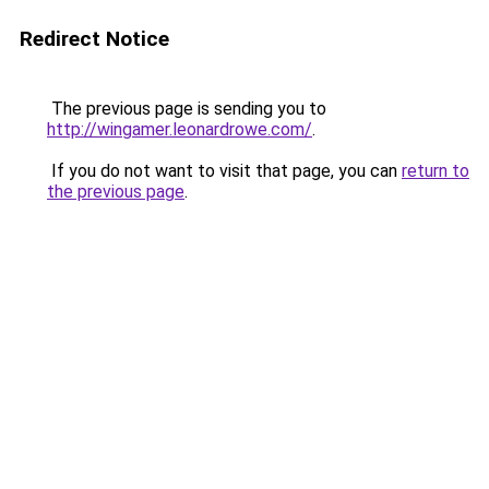
Redirect Notice
The previous page is sending you to
http://wingamer.leonardrowe.com/
.
If you do not want to visit that page, you can
return to
the previous page
.