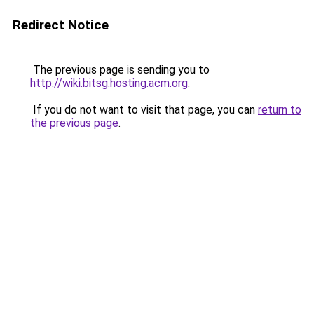
Redirect Notice
The previous page is sending you to
http://wiki.bitsg.hosting.acm.org
.
If you do not want to visit that page, you can
return to
the previous page
.