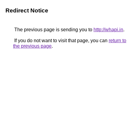
Redirect Notice
The previous page is sending you to
http://whapi.in
.
If you do not want to visit that page, you can
return to
the previous page
.