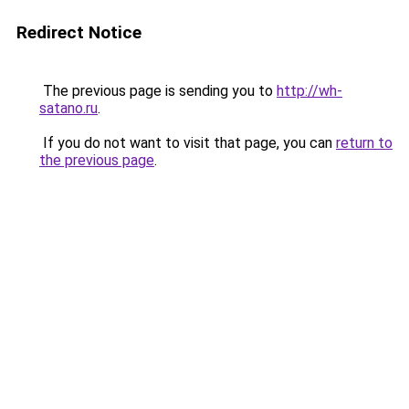
Redirect Notice
The previous page is sending you to
http://wh-
satano.ru
.
If you do not want to visit that page, you can
return to
the previous page
.