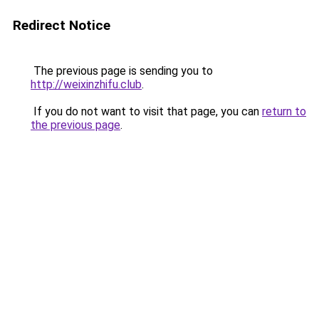
Redirect Notice
The previous page is sending you to
http://weixinzhifu.club
.
If you do not want to visit that page, you can
return to
the previous page
.