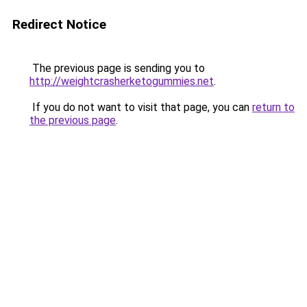
Redirect Notice
The previous page is sending you to
http://weightcrasherketogummies.net
.
If you do not want to visit that page, you can
return to
the previous page
.