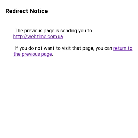
Redirect Notice
The previous page is sending you to
http://webtime.com.ua
.
If you do not want to visit that page, you can
return to
the previous page
.