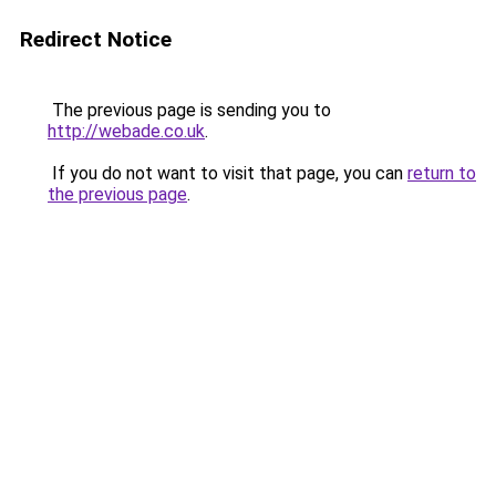
Redirect Notice
The previous page is sending you to
http://webade.co.uk
.
If you do not want to visit that page, you can
return to
the previous page
.