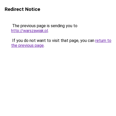
Redirect Notice
The previous page is sending you to
http://warszawiak.pl
.
If you do not want to visit that page, you can
return to
the previous page
.