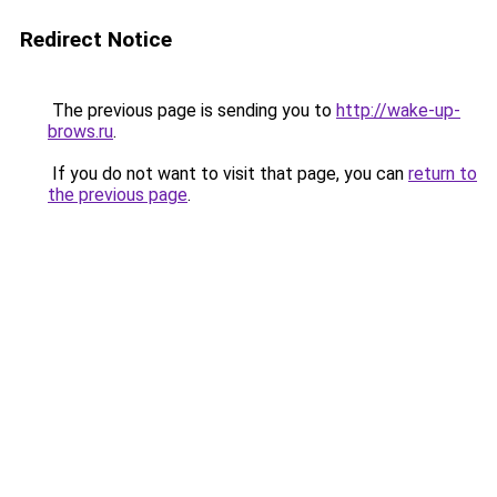
Redirect Notice
The previous page is sending you to
http://wake-up-
brows.ru
.
If you do not want to visit that page, you can
return to
the previous page
.