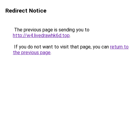
Redirect Notice
The previous page is sending you to
http://w4.livedrawhk6d.top
.
If you do not want to visit that page, you can
return to
the previous page
.