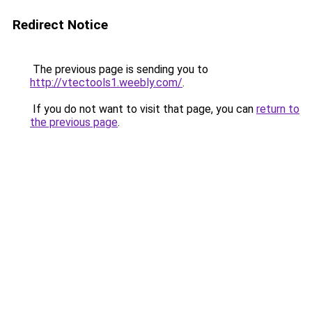
Redirect Notice
The previous page is sending you to
http://vtectools1.weebly.com/
.
If you do not want to visit that page, you can
return to
the previous page
.