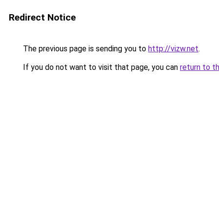
Redirect Notice
The previous page is sending you to
http://vizw.net
.
If you do not want to visit that page, you can
return to t