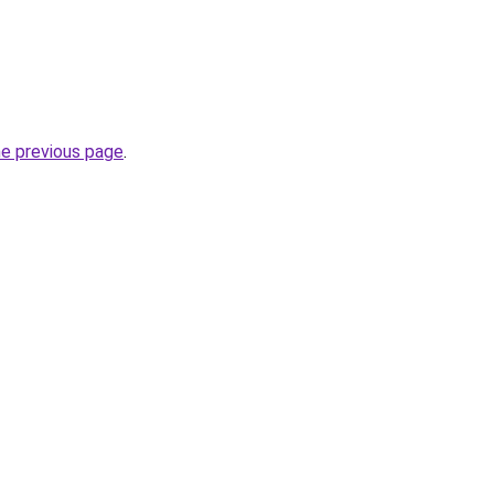
he previous page
.