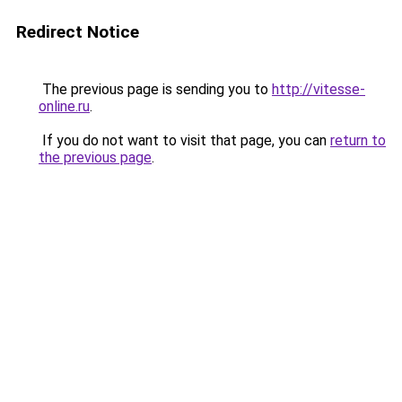
Redirect Notice
The previous page is sending you to
http://vitesse-
online.ru
.
If you do not want to visit that page, you can
return to
the previous page
.