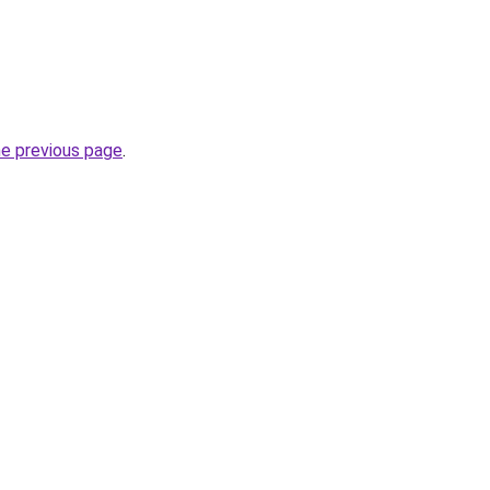
he previous page
.