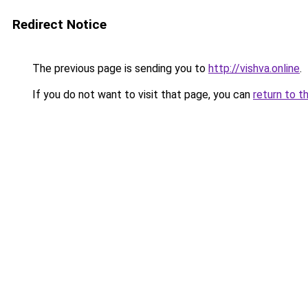
Redirect Notice
The previous page is sending you to
http://vishva.online
.
If you do not want to visit that page, you can
return to t