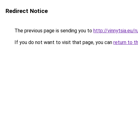
Redirect Notice
The previous page is sending you to
http://vinnytsia.eu/r
If you do not want to visit that page, you can
return to t