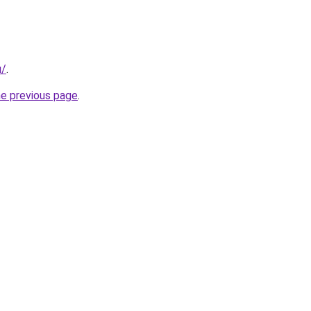
u/
.
he previous page
.