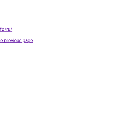
nfo/ru/
.
he previous page
.