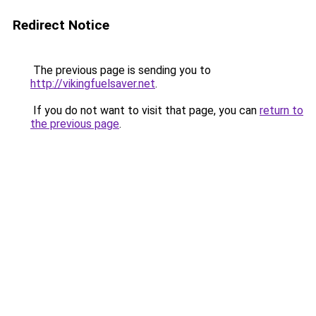
Redirect Notice
The previous page is sending you to
http://vikingfuelsaver.net
.
If you do not want to visit that page, you can
return to
the previous page
.