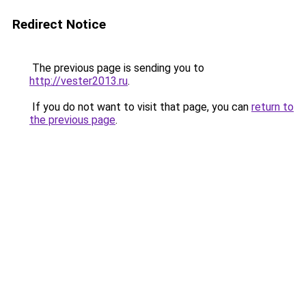
Redirect Notice
The previous page is sending you to
http://vester2013.ru
.
If you do not want to visit that page, you can
return to
the previous page
.