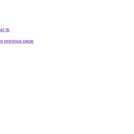
el.tk
.
he previous page
.