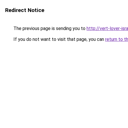
Redirect Notice
The previous page is sending you to
http://vert-lover-isra
If you do not want to visit that page, you can
return to t