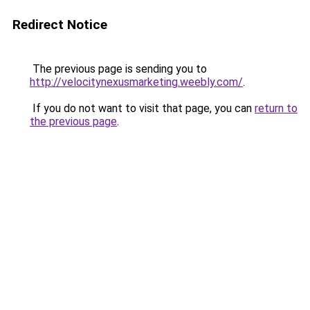
Redirect Notice
The previous page is sending you to
http://velocitynexusmarketing.weebly.com/
.
If you do not want to visit that page, you can
return to
the previous page
.