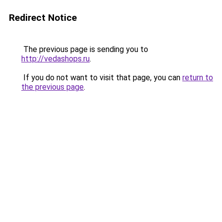
Redirect Notice
The previous page is sending you to
http://vedashops.ru
.
If you do not want to visit that page, you can
return to
the previous page
.