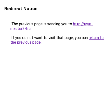
Redirect Notice
The previous page is sending you to
http://uyut-
master24.ru
.
If you do not want to visit that page, you can
return to
the previous page
.