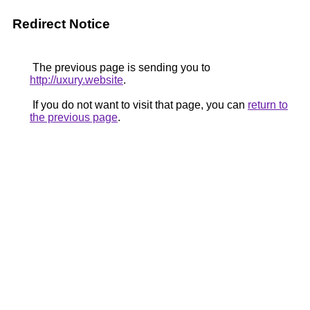
Redirect Notice
The previous page is sending you to
http://uxury.website
.
If you do not want to visit that page, you can
return to
the previous page
.