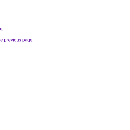
ru
.
he previous page
.