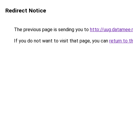
Redirect Notice
The previous page is sending you to
http://uug.datamee.
If you do not want to visit that page, you can
return to t