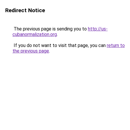
Redirect Notice
The previous page is sending you to
http://us-
cubanormalization.org
.
If you do not want to visit that page, you can
return to
the previous page
.