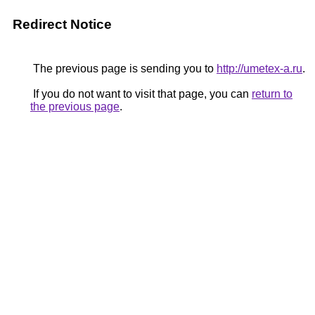
Redirect Notice
The previous page is sending you to
http://umetex-a.ru
.
If you do not want to visit that page, you can
return to
the previous page
.