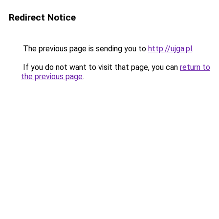
Redirect Notice
The previous page is sending you to
http://ujga.pl
.
If you do not want to visit that page, you can
return to
the previous page
.