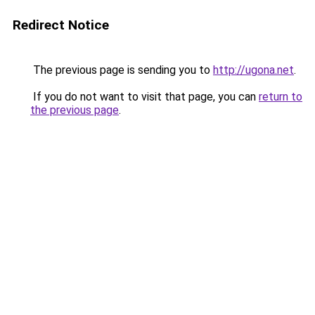
Redirect Notice
The previous page is sending you to
http://ugona.net
.
If you do not want to visit that page, you can
return to
the previous page
.