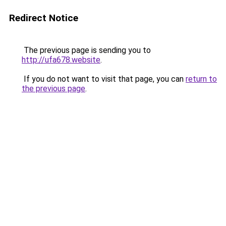
Redirect Notice
The previous page is sending you to
http://ufa678.website
.
If you do not want to visit that page, you can
return to
the previous page
.