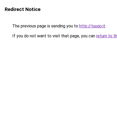
Redirect Notice
The previous page is sending you to
http://tuugo.it
.
If you do not want to visit that page, you can
return to t