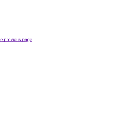
he previous page
.