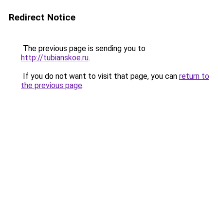
Redirect Notice
The previous page is sending you to
http://tubianskoe.ru
.
If you do not want to visit that page, you can
return to
the previous page
.