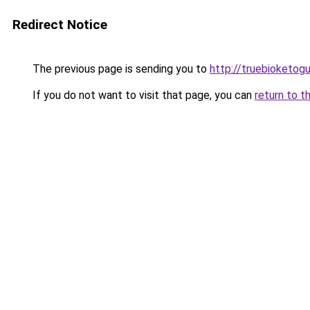
Redirect Notice
The previous page is sending you to
http://truebioketog
If you do not want to visit that page, you can
return to t