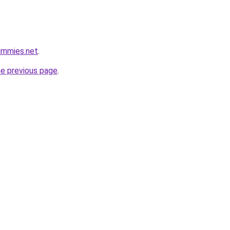
ummies.net
.
he previous page
.