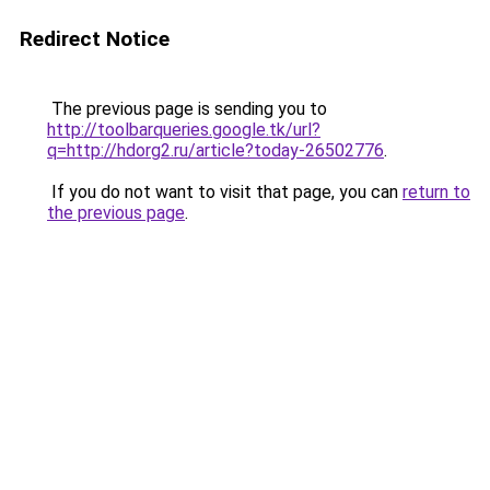
Redirect Notice
The previous page is sending you to
http://toolbarqueries.google.tk/url?
q=http://hdorg2.ru/article?today-26502776
.
If you do not want to visit that page, you can
return to
the previous page
.