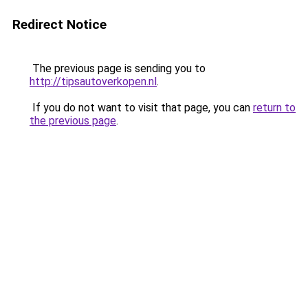
Redirect Notice
The previous page is sending you to
http://tipsautoverkopen.nl
.
If you do not want to visit that page, you can
return to
the previous page
.