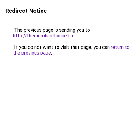
Redirect Notice
The previous page is sending you to
http://themerchanthouse.bh
.
If you do not want to visit that page, you can
return to
the previous page
.