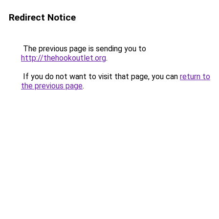
Redirect Notice
The previous page is sending you to
http://thehookoutlet.org
.
If you do not want to visit that page, you can
return to
the previous page
.