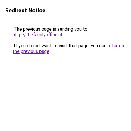
Redirect Notice
The previous page is sending you to
http://thefamilyoffice.ch
.
If you do not want to visit that page, you can
return to
the previous page
.