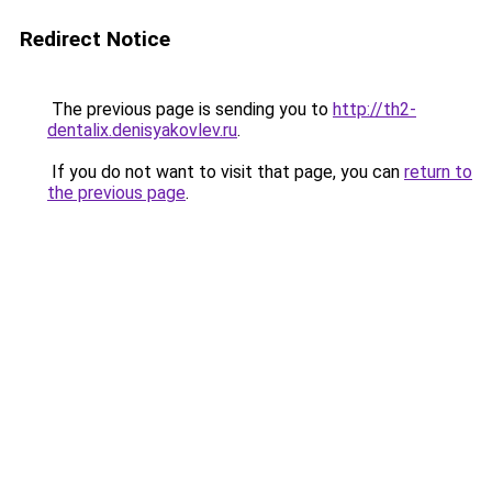
Redirect Notice
The previous page is sending you to
http://th2-
dentalix.denisyakovlev.ru
.
If you do not want to visit that page, you can
return to
the previous page
.