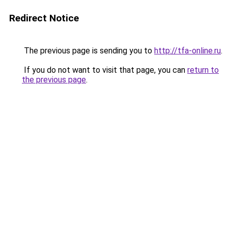
Redirect Notice
The previous page is sending you to
http://tfa-online.ru
.
If you do not want to visit that page, you can
return to
the previous page
.