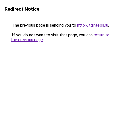
Redirect Notice
The previous page is sending you to
http://tdinteps.ru
.
If you do not want to visit that page, you can
return to
the previous page
.